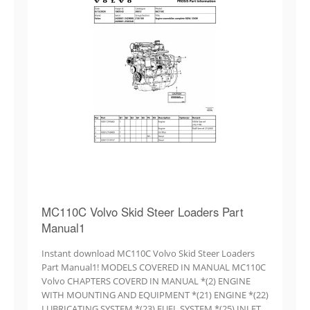
MC110C Volvo Skid Steer Loaders Part
Manual1
Instant download MC110C Volvo Skid Steer Loaders
Part Manual1! MODELS COVERED IN MANUAL MC110C
Volvo CHAPTERS COVERD IN MANUAL *(2) ENGINE
WITH MOUNTING AND EQUIPMENT *(21) ENGINE *(22)
LUBRICATING SYSTEM *(23) FUEL SYSTEM *(25) INLET