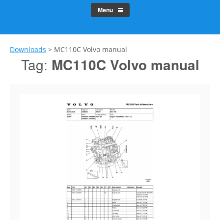
Menu
Downloads
>
MC110C Volvo manual
Tag:
MC110C Volvo manual