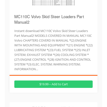
MC110C Volvo Skid Steer Loaders Part
Manual2
Instant download MC110C Volvo Skid Steer Loaders
Part Manual2! MODELS COVERED IN MANUAL MC110C
Volvo CHAPTERS COVERD IN MANUAL *(2) ENGINE
WITH MOUNTING AND EQUIPMENT *(21) ENGINE *(22)
LUBRICATING SYSTEM *(23) FUEL SYSTEM *(25) INLET
SYSTEM; EXHAUST SYSTEM *(26) COOLING SYSTEM *
(27) ENGINE CONTROL *(28) IGNITION AND CONTROL
SYSTEM *(3) ELEC. SYSTEM; WARNING SYSTEM;
INFORMATION…
$19.99 – Add to Cart