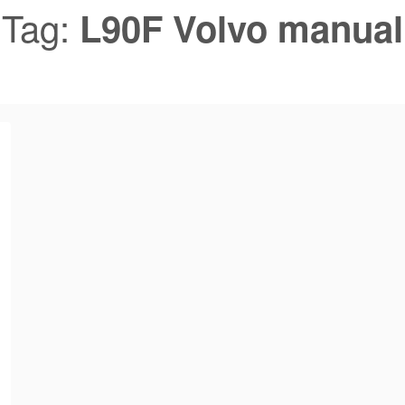
Tag:
L90F Volvo manual