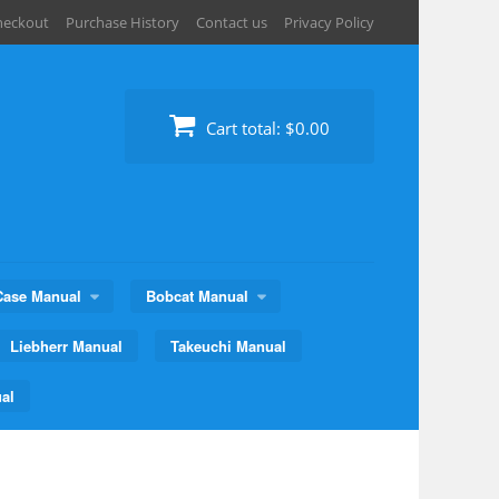
heckout
Purchase History
Contact us
Privacy Policy
Cart total:
$0.00
Case Manual
Bobcat Manual
Liebherr Manual
Takeuchi Manual
al