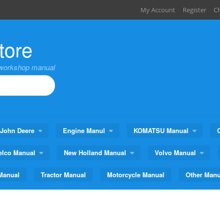
My Account
Register
C
tore
,workshop manual
John Deere
Engine Manul
KOMATSU Manual
elco Manual
New Holland Manual
Volvo Manual
Manual
Tractor Manual
Motorcycle Manual
Other Manu