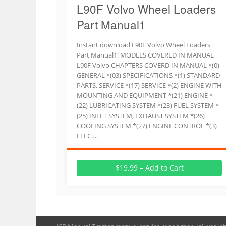
L90F Volvo Wheel Loaders
Part Manual1
Instant download L90F Volvo Wheel Loaders
Part Manual1! MODELS COVERED IN MANUAL
L90F Volvo CHAPTERS COVERD IN MANUAL *(0)
GENERAL *(03) SPECIFICATIONS *(1) STANDARD
PARTS, SERVICE *(17) SERVICE *(2) ENGINE WITH
MOUNTING AND EQUIPMENT *(21) ENGINE *
(22) LUBRICATING SYSTEM *(23) FUEL SYSTEM *
(25) INLET SYSTEM; EXHAUST SYSTEM *(26)
COOLING SYSTEM *(27) ENGINE CONTROL *(3)
ELEC….
$19.99 – Add to Cart