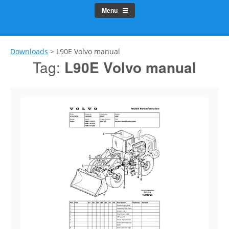
Menu
Downloads
>
L90E Volvo manual
Tag:
L90E Volvo manual