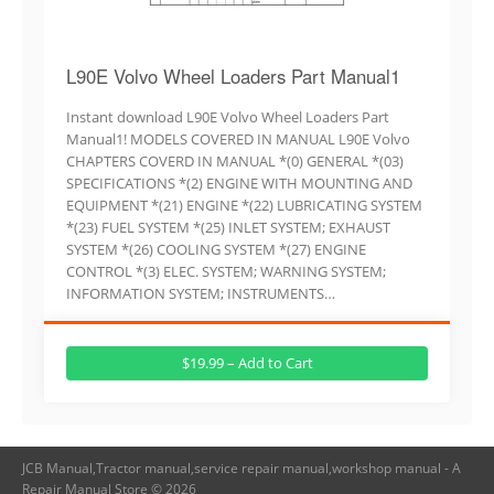
L90E Volvo Wheel Loaders Part Manual1
Instant download L90E Volvo Wheel Loaders Part
Manual1! MODELS COVERED IN MANUAL L90E Volvo
CHAPTERS COVERD IN MANUAL *(0) GENERAL *(03)
SPECIFICATIONS *(2) ENGINE WITH MOUNTING AND
EQUIPMENT *(21) ENGINE *(22) LUBRICATING SYSTEM
*(23) FUEL SYSTEM *(25) INLET SYSTEM; EXHAUST
SYSTEM *(26) COOLING SYSTEM *(27) ENGINE
CONTROL *(3) ELEC. SYSTEM; WARNING SYSTEM;
INFORMATION SYSTEM; INSTRUMENTS…
$19.99 – Add to Cart
JCB Manual,Tractor manual,service repair manual,workshop manual - A
Repair Manual Store © 2026