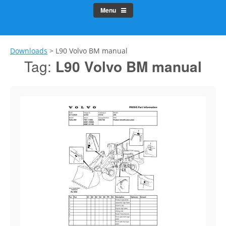
Menu
Downloads
>
L90 Volvo BM manual
Tag:
L90 Volvo BM manual