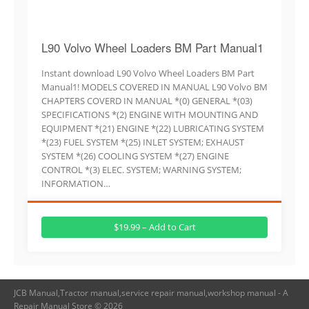
L90 Volvo Wheel Loaders BM Part Manual1
Instant download L90 Volvo Wheel Loaders BM Part
Manual1! MODELS COVERED IN MANUAL L90 Volvo BM
CHAPTERS COVERD IN MANUAL *(0) GENERAL *(03)
SPECIFICATIONS *(2) ENGINE WITH MOUNTING AND
EQUIPMENT *(21) ENGINE *(22) LUBRICATING SYSTEM
*(23) FUEL SYSTEM *(25) INLET SYSTEM; EXHAUST
SYSTEM *(26) COOLING SYSTEM *(27) ENGINE
CONTROL *(3) ELEC. SYSTEM; WARNING SYSTEM;
INFORMATION…
$19.99 – Add to Cart
JCB Manual,Tractor manual,service repair manual,workshop manual - A
Repair Manual Store © 2026