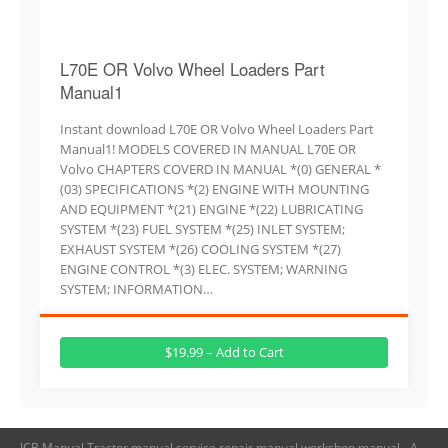
L70E OR Volvo Wheel Loaders Part
Manual1
Instant download L70E OR Volvo Wheel Loaders Part
Manual1! MODELS COVERED IN MANUAL L70E OR
Volvo CHAPTERS COVERD IN MANUAL *(0) GENERAL *
(03) SPECIFICATIONS *(2) ENGINE WITH MOUNTING
AND EQUIPMENT *(21) ENGINE *(22) LUBRICATING
SYSTEM *(23) FUEL SYSTEM *(25) INLET SYSTEM;
EXHAUST SYSTEM *(26) COOLING SYSTEM *(27)
ENGINE CONTROL *(3) ELEC. SYSTEM; WARNING
SYSTEM; INFORMATION…
$19.99 – Add to Cart
JCB Manual,Tractor manual,service repair manual,workshop manual - A