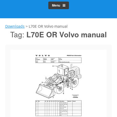
Menu
Downloads
>
L70E OR Volvo manual
Tag:
L70E OR Volvo manual