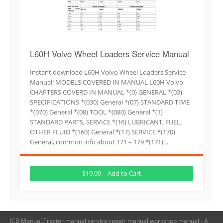
L60H Volvo Wheel Loaders Service Manual
Instant download L60H Volvo Wheel Loaders Service
Manual! MODELS COVERED IN MANUAL L60H Volvo
CHAPTERS COVERD IN MANUAL *(0) GENERAL *(03)
SPECIFICATIONS *(030) General *(07) STANDARD TIME
*(070) General *(08) TOOL *(080) General *(1)
STANDARD PARTS, SERVICE *(16) LUBRICANT; FUEL;
OTHER FLUID *(160) General *(17) SERVICE *(170)
General, common info about 171 – 179 *(171)…
$19.99 – Add to Cart
JCB Manual,Tractor manual,service repair manual,workshop manual - A