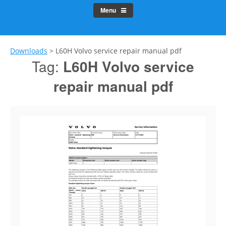
Menu
Downloads
>
L60H Volvo service repair manual pdf
Tag:
L60H Volvo service
repair manual pdf