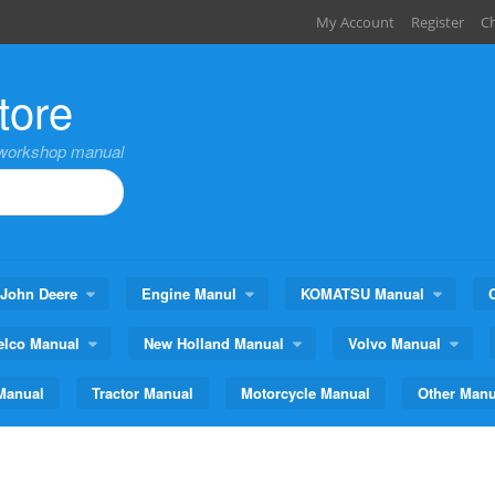
My Account
Register
C
tore
,workshop manual
John Deere
Engine Manul
KOMATSU Manual
elco Manual
New Holland Manual
Volvo Manual
Manual
Tractor Manual
Motorcycle Manual
Other Manu