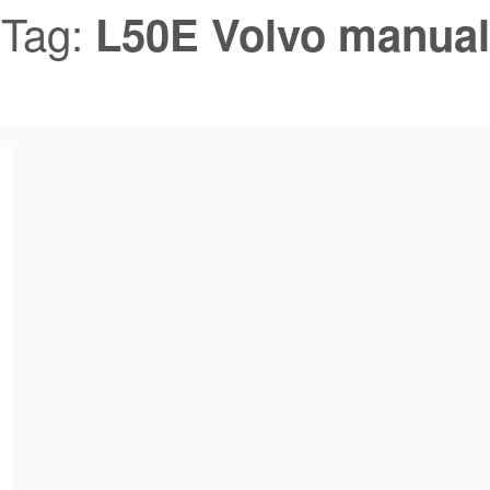
Tag:
L50E Volvo manual