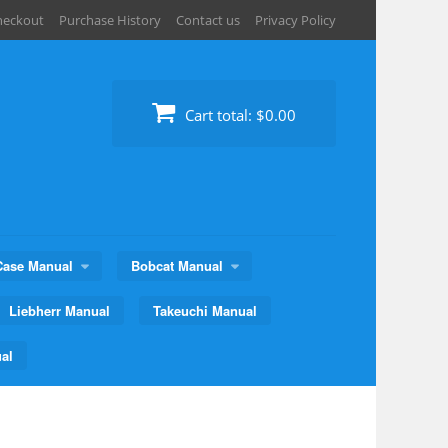
heckout
Purchase History
Contact us
Privacy Policy
Cart total:
$0.00
Case Manual
Bobcat Manual
Liebherr Manual
Takeuchi Manual
al