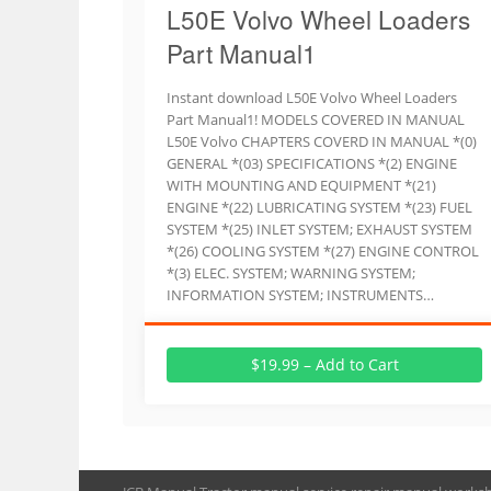
L50E Volvo Wheel Loaders
Part Manual1
Instant download L50E Volvo Wheel Loaders
Part Manual1! MODELS COVERED IN MANUAL
L50E Volvo CHAPTERS COVERD IN MANUAL *(0)
GENERAL *(03) SPECIFICATIONS *(2) ENGINE
WITH MOUNTING AND EQUIPMENT *(21)
ENGINE *(22) LUBRICATING SYSTEM *(23) FUEL
SYSTEM *(25) INLET SYSTEM; EXHAUST SYSTEM
*(26) COOLING SYSTEM *(27) ENGINE CONTROL
*(3) ELEC. SYSTEM; WARNING SYSTEM;
INFORMATION SYSTEM; INSTRUMENTS…
$19.99 – Add to Cart