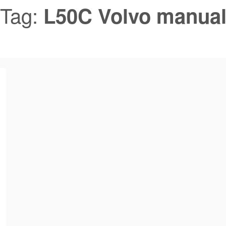
Tag:
L50C Volvo manua