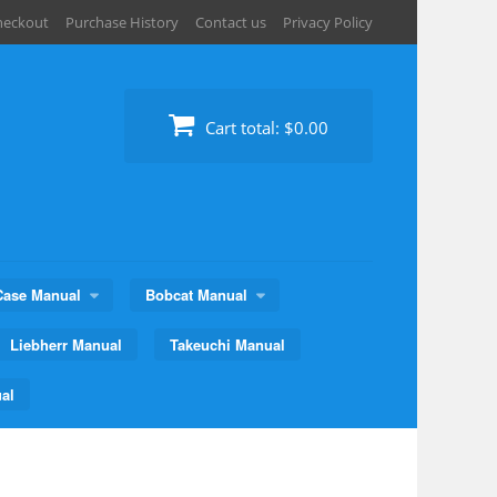
heckout
Purchase History
Contact us
Privacy Policy
Cart total:
$0.00
Case Manual
Bobcat Manual
Liebherr Manual
Takeuchi Manual
al