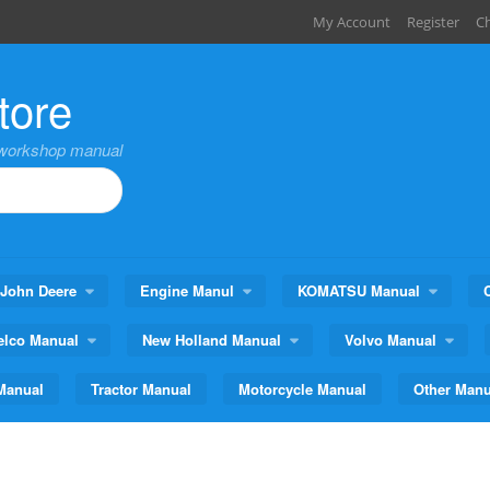
My Account
Register
C
tore
,workshop manual
John Deere
Engine Manul
KOMATSU Manual
elco Manual
New Holland Manual
Volvo Manual
Manual
Tractor Manual
Motorcycle Manual
Other Manu