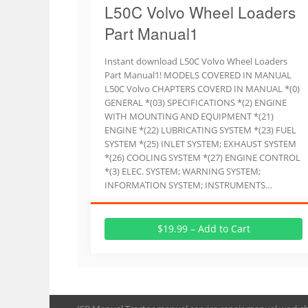
L50C Volvo Wheel Loaders
Part Manual1
Instant download L50C Volvo Wheel Loaders
Part Manual1! MODELS COVERED IN MANUAL
L50C Volvo CHAPTERS COVERD IN MANUAL *(0)
GENERAL *(03) SPECIFICATIONS *(2) ENGINE
WITH MOUNTING AND EQUIPMENT *(21)
ENGINE *(22) LUBRICATING SYSTEM *(23) FUEL
SYSTEM *(25) INLET SYSTEM; EXHAUST SYSTEM
*(26) COOLING SYSTEM *(27) ENGINE CONTROL
*(3) ELEC. SYSTEM; WARNING SYSTEM;
INFORMATION SYSTEM; INSTRUMENTS…
$19.99 – Add to Cart