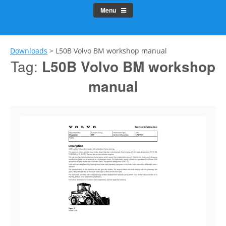
Menu
Downloads
>
L50B Volvo BM workshop manual
Tag:
L50B Volvo BM workshop
manual