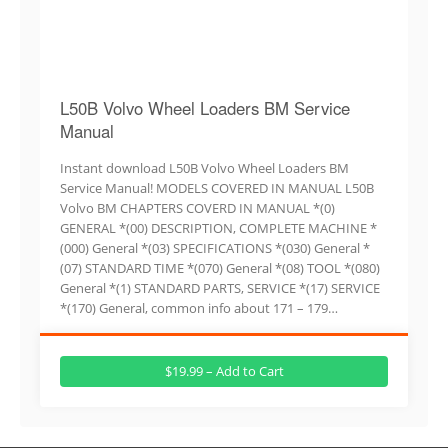
L50B Volvo Wheel Loaders BM Service
Manual
Instant download L50B Volvo Wheel Loaders BM
Service Manual! MODELS COVERED IN MANUAL L50B
Volvo BM CHAPTERS COVERD IN MANUAL *(0)
GENERAL *(00) DESCRIPTION, COMPLETE MACHINE *
(000) General *(03) SPECIFICATIONS *(030) General *
(07) STANDARD TIME *(070) General *(08) TOOL *(080)
General *(1) STANDARD PARTS, SERVICE *(17) SERVICE
*(170) General, common info about 171 – 179…
$19.99 – Add to Cart