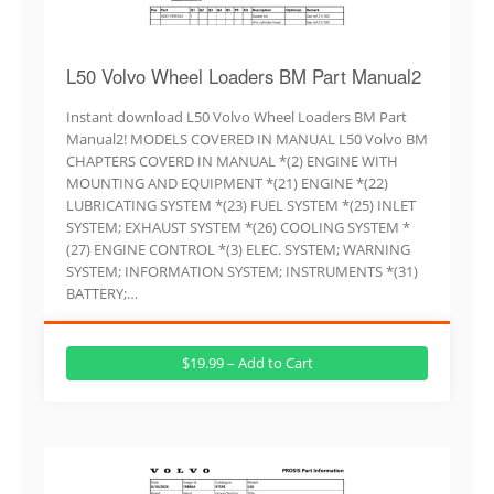
L50 Volvo Wheel Loaders BM Part Manual2
Instant download L50 Volvo Wheel Loaders BM Part
Manual2! MODELS COVERED IN MANUAL L50 Volvo BM
CHAPTERS COVERD IN MANUAL *(2) ENGINE WITH
MOUNTING AND EQUIPMENT *(21) ENGINE *(22)
LUBRICATING SYSTEM *(23) FUEL SYSTEM *(25) INLET
SYSTEM; EXHAUST SYSTEM *(26) COOLING SYSTEM *
(27) ENGINE CONTROL *(3) ELEC. SYSTEM; WARNING
SYSTEM; INFORMATION SYSTEM; INSTRUMENTS *(31)
BATTERY;…
$19.99 – Add to Cart