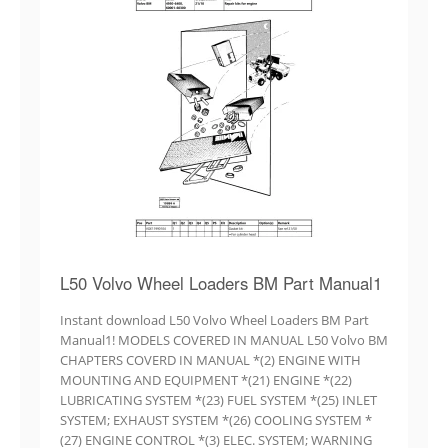
L50 Volvo Wheel Loaders BM Part Manual1
Instant download L50 Volvo Wheel Loaders BM Part
Manual1! MODELS COVERED IN MANUAL L50 Volvo BM
CHAPTERS COVERD IN MANUAL *(2) ENGINE WITH
MOUNTING AND EQUIPMENT *(21) ENGINE *(22)
LUBRICATING SYSTEM *(23) FUEL SYSTEM *(25) INLET
SYSTEM; EXHAUST SYSTEM *(26) COOLING SYSTEM *
(27) ENGINE CONTROL *(3) ELEC. SYSTEM; WARNING