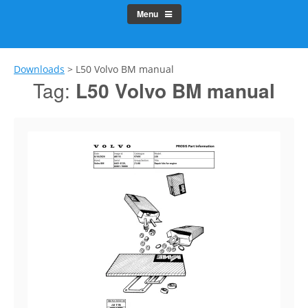
Menu
Downloads
>
L50 Volvo BM manual
Tag:
L50 Volvo BM manual