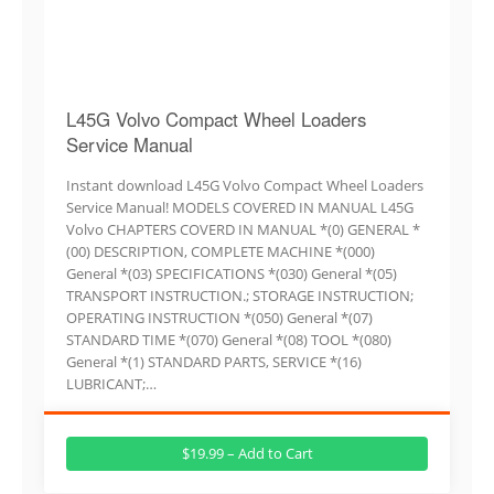
L45G Volvo Compact Wheel Loaders
Service Manual
Instant download L45G Volvo Compact Wheel Loaders
Service Manual! MODELS COVERED IN MANUAL L45G
Volvo CHAPTERS COVERD IN MANUAL *(0) GENERAL *
(00) DESCRIPTION, COMPLETE MACHINE *(000)
General *(03) SPECIFICATIONS *(030) General *(05)
TRANSPORT INSTRUCTION.; STORAGE INSTRUCTION;
OPERATING INSTRUCTION *(050) General *(07)
STANDARD TIME *(070) General *(08) TOOL *(080)
General *(1) STANDARD PARTS, SERVICE *(16)
LUBRICANT;…
$19.99 – Add to Cart