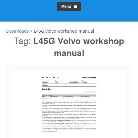
Menu
Downloads
>
L45G Volvo workshop manual
Tag:
L45G Volvo workshop
manual