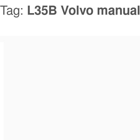
Tag:
L35B Volvo manua