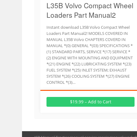
L35B Volvo Compact Wheel
Loaders Part Manual2
Instant download L35B Volvo Compact Wheel
Loaders Part Manual2! MODELS COVERED IN
MANUAL L35B Volvo CHAPTERS COVERD IN
MANUAL *(0) GENERAL *(03) SPECIFICATIONS *
(1) STANDARD PARTS, SERVICE *(17) SERVICE *
(2) ENGINE WITH MOUNTING AND EQUIPMENT
*(21) ENGINE *(22) LUBRICATING SYSTEM *(23)
FUEL SYSTEM *(25) INLET SYSTEM; EXHAUST
SYSTEM *(26) COOLING SYSTEM *(27) ENGINE
CONTROL *(3)…
$19.99 – Add to Cart