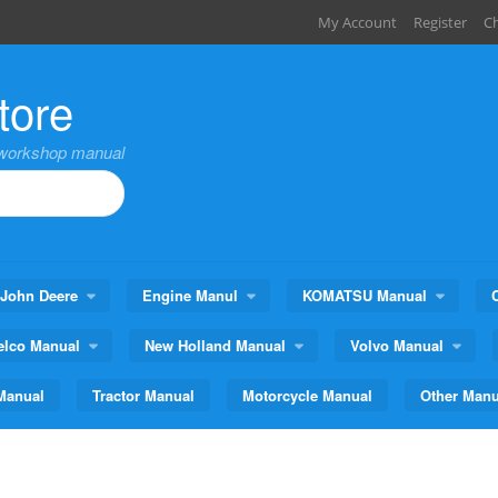
My Account
Register
C
tore
,workshop manual
John Deere
Engine Manul
KOMATSU Manual
elco Manual
New Holland Manual
Volvo Manual
Manual
Tractor Manual
Motorcycle Manual
Other Manu