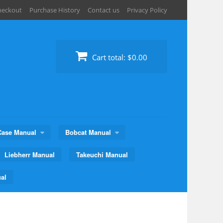
heckout
Purchase History
Contact us
Privacy Policy
Cart total:
$0.00
Case Manual
Bobcat Manual
Liebherr Manual
Takeuchi Manual
al