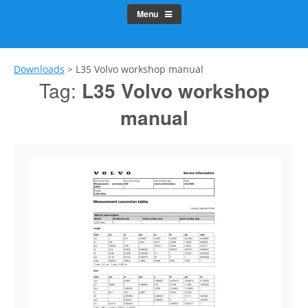
Menu
Downloads
>
L35 Volvo workshop manual
Tag:
L35 Volvo workshop
manual