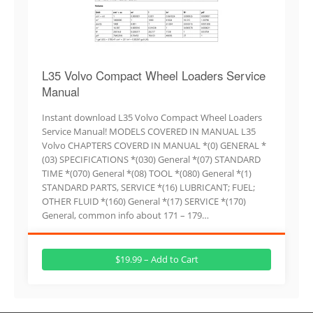
L35 Volvo Compact Wheel Loaders Service
Manual
Instant download L35 Volvo Compact Wheel Loaders
Service Manual! MODELS COVERED IN MANUAL L35
Volvo CHAPTERS COVERD IN MANUAL *(0) GENERAL *
(03) SPECIFICATIONS *(030) General *(07) STANDARD
TIME *(070) General *(08) TOOL *(080) General *(1)
STANDARD PARTS, SERVICE *(16) LUBRICANT; FUEL;
OTHER FLUID *(160) General *(17) SERVICE *(170)
General, common info about 171 – 179…
$19.99 – Add to Cart