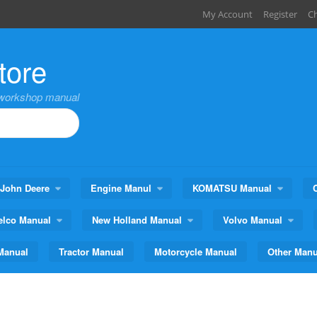
My Account
Register
C
tore
,workshop manual
John Deere
Engine Manul
KOMATSU Manual
elco Manual
New Holland Manual
Volvo Manual
Manual
Tractor Manual
Motorcycle Manual
Other Manu