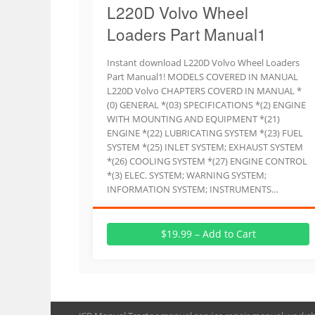
L220D Volvo Wheel
Loaders Part Manual1
Instant download L220D Volvo Wheel Loaders
Part Manual1! MODELS COVERED IN MANUAL
L220D Volvo CHAPTERS COVERD IN MANUAL *
(0) GENERAL *(03) SPECIFICATIONS *(2) ENGINE
WITH MOUNTING AND EQUIPMENT *(21)
ENGINE *(22) LUBRICATING SYSTEM *(23) FUEL
SYSTEM *(25) INLET SYSTEM; EXHAUST SYSTEM
*(26) COOLING SYSTEM *(27) ENGINE CONTROL
*(3) ELEC. SYSTEM; WARNING SYSTEM;
INFORMATION SYSTEM; INSTRUMENTS…
$19.99 – Add to Cart