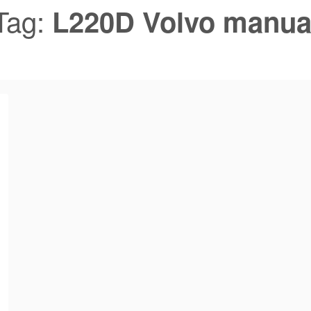
Tag:
L220D Volvo manua