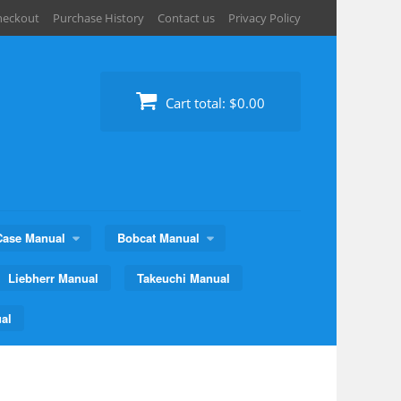
heckout
Purchase History
Contact us
Privacy Policy
Cart total:
$0.00
Case Manual
Bobcat Manual
Liebherr Manual
Takeuchi Manual
al