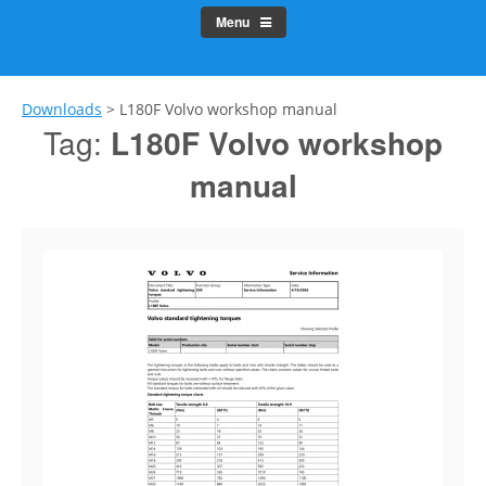
Menu
Downloads
>
L180F Volvo workshop manual
Tag:
L180F Volvo workshop
manual