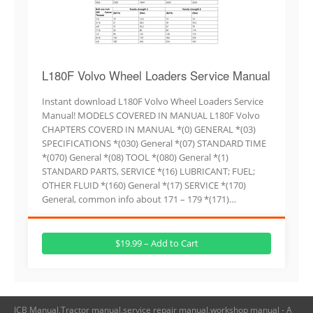
L180F Volvo Wheel Loaders Service Manual
Instant download L180F Volvo Wheel Loaders Service
Manual! MODELS COVERED IN MANUAL L180F Volvo
CHAPTERS COVERD IN MANUAL *(0) GENERAL *(03)
SPECIFICATIONS *(030) General *(07) STANDARD TIME
*(070) General *(08) TOOL *(080) General *(1)
STANDARD PARTS, SERVICE *(16) LUBRICANT; FUEL;
OTHER FLUID *(160) General *(17) SERVICE *(170)
General, common info about 171 – 179 *(171)…
$19.99 – Add to Cart
JCB Manual,Tractor manual,service repair manual,workshop manual - A