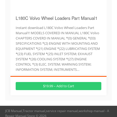
L180C Volvo Wheel Loaders Part Manual1
Instant download L180C Volvo Wheel Loaders Part
Manual1! MODELS COVERED IN MANUAL L180C Volvo
CHAPTERS COVERD IN MANUAL *(0) GENERAL *(03)
SPECIFICATIONS *(2) ENGINE WITH MOUNTING AND
EQUIPMENT *(21) ENGINE *(22) LUBRICATING SYSTEM
*(23) FUEL SYSTEM *(25) INLET SYSTEM; EXHAUST
SYSTEM *(26) COOLING SYSTEM *(27) ENGINE
CONTROL *(3) ELEC. SYSTEM; WARNING SYSTEM;
INFORMATION SYSTEM; INSTRUMENTS…
$19.99 – Add to Cart
JCB Manual,Tractor manual,service repair manual,workshop manual - A
Repair Manual Store © 2026