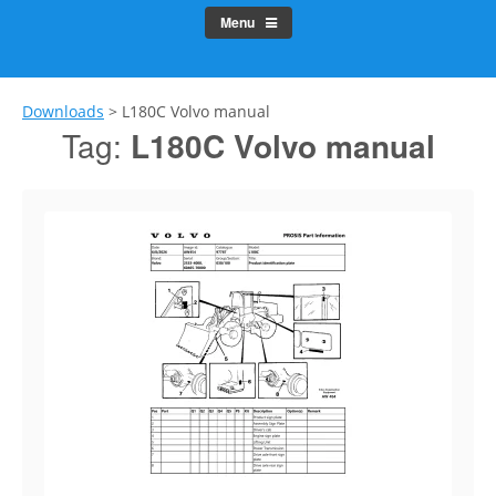
Menu
Downloads
>
L180C Volvo manual
Tag:
L180C Volvo manual