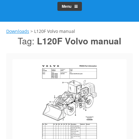
Menu
Downloads
>
L120F Volvo manual
Tag:
L120F Volvo manual