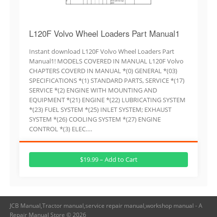
L120F Volvo Wheel Loaders Part Manual1
Instant download L120F Volvo Wheel Loaders Part
Manual1! MODELS COVERED IN MANUAL L120F Volvo
CHAPTERS COVERD IN MANUAL *(0) GENERAL *(03)
SPECIFICATIONS *(1) STANDARD PARTS, SERVICE *(17)
SERVICE *(2) ENGINE WITH MOUNTING AND
EQUIPMENT *(21) ENGINE *(22) LUBRICATING SYSTEM
*(23) FUEL SYSTEM *(25) INLET SYSTEM; EXHAUST
SYSTEM *(26) COOLING SYSTEM *(27) ENGINE
CONTROL *(3) ELEC….
$19.99 – Add to Cart
JCB Manual,Tractor manual,service repair manual,workshop manual - A
Repair Manual Store © 2026