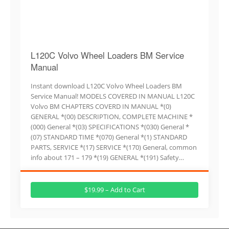
L120C Volvo Wheel Loaders BM Service
Manual
Instant download L120C Volvo Wheel Loaders BM
Service Manual! MODELS COVERED IN MANUAL L120C
Volvo BM CHAPTERS COVERD IN MANUAL *(0)
GENERAL *(00) DESCRIPTION, COMPLETE MACHINE *
(000) General *(03) SPECIFICATIONS *(030) General *
(07) STANDARD TIME *(070) General *(1) STANDARD
PARTS, SERVICE *(17) SERVICE *(170) General, common
info about 171 – 179 *(19) GENERAL *(191) Safety…
$19.99 – Add to Cart