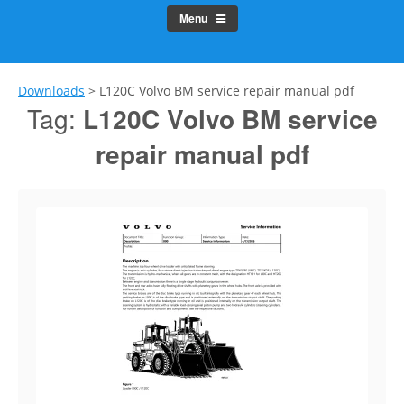
Menu
Downloads
>
L120C Volvo BM service repair manual pdf
Tag:
L120C Volvo BM service
repair manual pdf