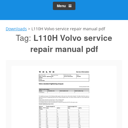
Menu
Downloads
>
L110H Volvo service repair manual pdf
Tag:
L110H Volvo service
repair manual pdf