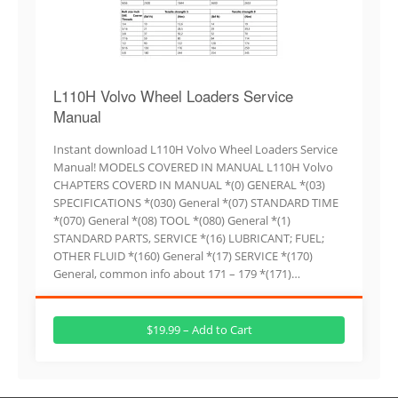
L110H Volvo Wheel Loaders Service
Manual
Instant download L110H Volvo Wheel Loaders Service
Manual! MODELS COVERED IN MANUAL L110H Volvo
CHAPTERS COVERD IN MANUAL *(0) GENERAL *(03)
SPECIFICATIONS *(030) General *(07) STANDARD TIME
*(070) General *(08) TOOL *(080) General *(1)
STANDARD PARTS, SERVICE *(16) LUBRICANT; FUEL;
OTHER FLUID *(160) General *(17) SERVICE *(170)
General, common info about 171 – 179 *(171)…
$19.99 – Add to Cart