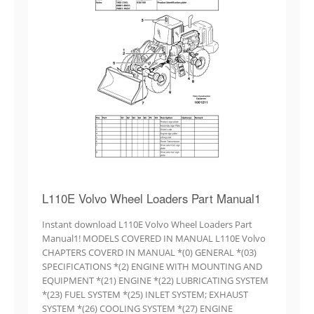
L110E Volvo Wheel Loaders Part Manual1
Instant download L110E Volvo Wheel Loaders Part
Manual1! MODELS COVERED IN MANUAL L110E Volvo
CHAPTERS COVERD IN MANUAL *(0) GENERAL *(03)
SPECIFICATIONS *(2) ENGINE WITH MOUNTING AND
EQUIPMENT *(21) ENGINE *(22) LUBRICATING SYSTEM
*(23) FUEL SYSTEM *(25) INLET SYSTEM; EXHAUST
SYSTEM *(26) COOLING SYSTEM *(27) ENGINE