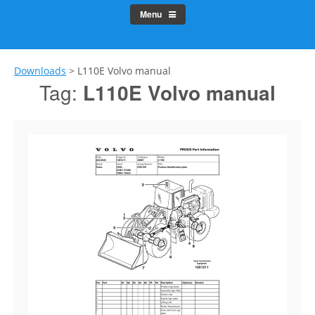
Menu
Downloads
>
L110E Volvo manual
Tag:
L110E Volvo manual