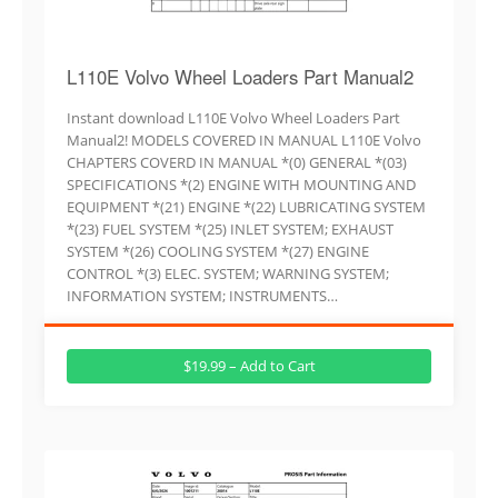
L110E Volvo Wheel Loaders Part Manual2
Instant download L110E Volvo Wheel Loaders Part
Manual2! MODELS COVERED IN MANUAL L110E Volvo
CHAPTERS COVERD IN MANUAL *(0) GENERAL *(03)
SPECIFICATIONS *(2) ENGINE WITH MOUNTING AND
EQUIPMENT *(21) ENGINE *(22) LUBRICATING SYSTEM
*(23) FUEL SYSTEM *(25) INLET SYSTEM; EXHAUST
SYSTEM *(26) COOLING SYSTEM *(27) ENGINE
CONTROL *(3) ELEC. SYSTEM; WARNING SYSTEM;
INFORMATION SYSTEM; INSTRUMENTS…
$19.99 – Add to Cart