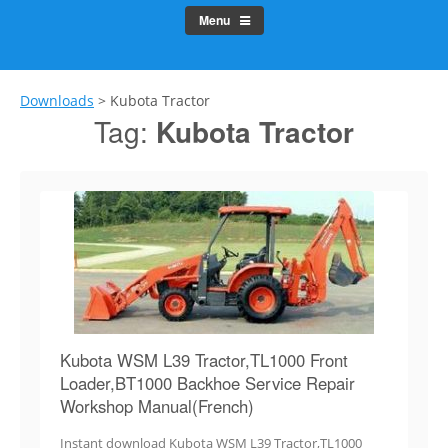
Menu
Downloads
>
Kubota Tractor
Tag:
Kubota Tractor
Kubota WSM L39 Tractor,TL1000 Front
Loader,BT1000 Backhoe Service Repair
Workshop Manual(French)
Instant download Kubota WSM L39 Tractor,TL1000