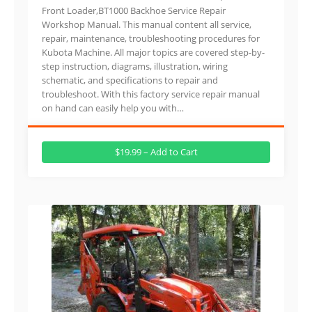
Front Loader,BT1000 Backhoe Service Repair
Workshop Manual. This manual content all service,
repair, maintenance, troubleshooting procedures for
Kubota Machine. All major topics are covered step-by-
step instruction, diagrams, illustration, wiring
schematic, and specifications to repair and
troubleshoot. With this factory service repair manual
on hand can easily help you with…
$19.99 – Add to Cart