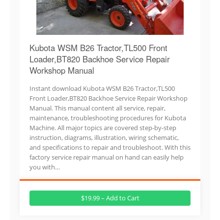
Kubota WSM B26 Tractor,TL500 Front
Loader,BT820 Backhoe Service Repair
Workshop Manual
Instant download Kubota WSM B26 Tractor,TL500
Front Loader,BT820 Backhoe Service Repair Workshop
Manual. This manual content all service, repair,
maintenance, troubleshooting procedures for Kubota
Machine. All major topics are covered step-by-step
instruction, diagrams, illustration, wiring schematic,
and specifications to repair and troubleshoot. With this
factory service repair manual on hand can easily help
you with…
$19.99 – Add to Cart