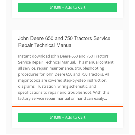
$19.99 – Add to Cart
John Deere 650 and 750 Tractors Service
Repair Technical Manual
Instant download John Deere 650 and 750 Tractors
Service Repair Technical Manual. This manual content
all service, repair, maintenance, troubleshooting
procedures for John Deere 650 and 750 Tractors. All
major topics are covered step-by-step instruction,
diagrams, illustration, wiring schematic, and
specifications to repair and troubleshoot. With this
factory service repair manual on hand can easily…
$19.99 – Add to Cart