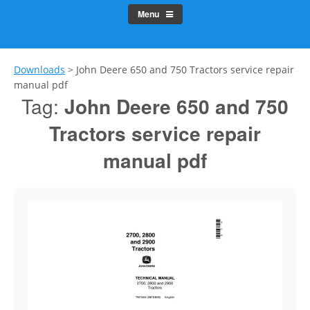
Menu
Downloads
>
John Deere 650 and 750 Tractors service repair
manual pdf
Tag:
John Deere 650 and 750
Tractors service repair
manual pdf