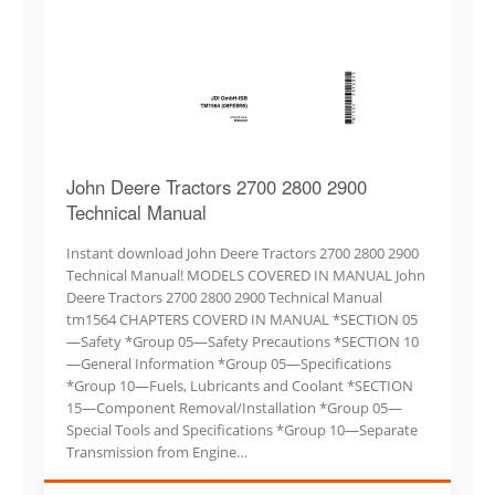
John Deere Tractors 2700 2800 2900
Technical Manual
Instant download John Deere Tractors 2700 2800 2900
Technical Manual! MODELS COVERED IN MANUAL John
Deere Tractors 2700 2800 2900 Technical Manual
tm1564 CHAPTERS COVERD IN MANUAL *SECTION 05
—Safety *Group 05—Safety Precautions *SECTION 10
—General Information *Group 05—Specifications
*Group 10—Fuels, Lubricants and Coolant *SECTION
15—Component Removal/Installation *Group 05—
Special Tools and Specifications *Group 10—Separate
Transmission from Engine…