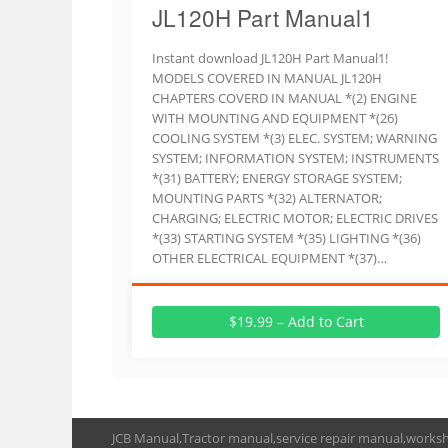
JL120H Part Manual1
Instant download JL120H Part Manual1!
MODELS COVERED IN MANUAL JL120H
CHAPTERS COVERD IN MANUAL *(2) ENGINE
WITH MOUNTING AND EQUIPMENT *(26)
COOLING SYSTEM *(3) ELEC. SYSTEM; WARNING
SYSTEM; INFORMATION SYSTEM; INSTRUMENTS
*(31) BATTERY; ENERGY STORAGE SYSTEM;
MOUNTING PARTS *(32) ALTERNATOR;
CHARGING; ELECTRIC MOTOR; ELECTRIC DRIVES
*(33) STARTING SYSTEM *(35) LIGHTING *(36)
OTHER ELECTRICAL EQUIPMENT *(37)…
$19.99 – Add to Cart
JCB Manual,Tractor manual,service repair manual,works