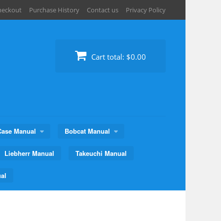
heckout
Purchase History
Contact us
Privacy Policy
Cart total:
$0.00
Case Manual
Bobcat Manual
Liebherr Manual
Takeuchi Manual
al