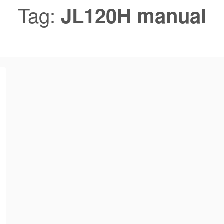
Tag:
JL120H manual