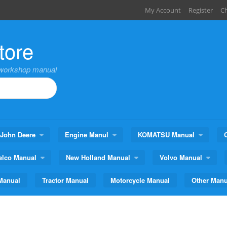
My Account
Register
C
tore
,workshop manual
John Deere
Engine Manul
KOMATSU Manual
elco Manual
New Holland Manual
Volvo Manual
Manual
Tractor Manual
Motorcycle Manual
Other Manu