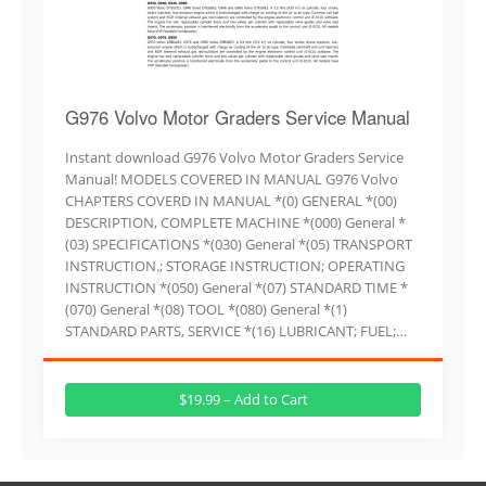
G976 Volvo Motor Graders Service Manual
Instant download G976 Volvo Motor Graders Service
Manual! MODELS COVERED IN MANUAL G976 Volvo
CHAPTERS COVERD IN MANUAL *(0) GENERAL *(00)
DESCRIPTION, COMPLETE MACHINE *(000) General *
(03) SPECIFICATIONS *(030) General *(05) TRANSPORT
INSTRUCTION.; STORAGE INSTRUCTION; OPERATING
INSTRUCTION *(050) General *(07) STANDARD TIME *
(070) General *(08) TOOL *(080) General *(1)
STANDARD PARTS, SERVICE *(16) LUBRICANT; FUEL;…
$19.99 – Add to Cart