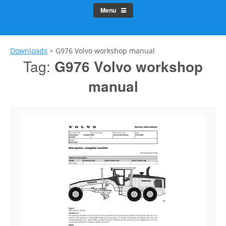
Menu
Downloads
>
G976 Volvo workshop manual
Tag:
G976 Volvo workshop
manual