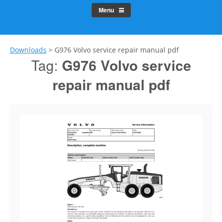
Menu
Downloads
>
G976 Volvo service repair manual pdf
Tag:
G976 Volvo service
repair manual pdf