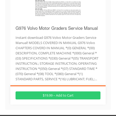
G976 Volvo Motor Graders Service Manual
Instant download G976 Volvo Motor Graders Service
Manual! MODELS COVERED IN MANUAL G976 Volvo
CHAPTERS COVERD IN MANUAL *(0) GENERAL *(00)
DESCRIPTION, COMPLETE MACHINE *(000) General *
(03) SPECIFICATIONS *(030) General *(05) TRANSPORT
INSTRUCTION.; STORAGE INSTRUCTION; OPERATING
INSTRUCTION *(050) General *(07) STANDARD TIME *
(070) General *(08) TOOL *(080) General *(1)
STANDARD PARTS, SERVICE *(16) LUBRICANT; FUEL;…
$19.99 – Add to Cart