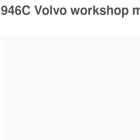
946C Volvo workshop 