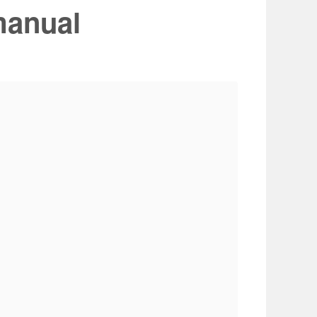
manual