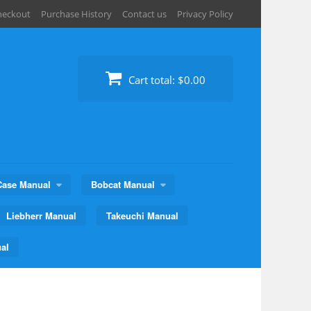
heckout
Purchase History
Contact us
Privacy Policy
Cart total:
$0.00
Case Manual
Bobcat Manual
Liebherr Manual
Takeuchi Manual
al