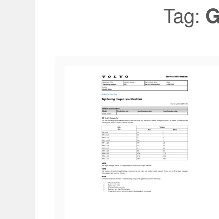
Tag:
G