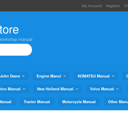
My Account
Register
C
tore
,workshop manual
John Deere
Engine Manul
KOMATSU Manual
elco Manual
New Holland Manual
Volvo Manual
Manual
Tractor Manual
Motorcycle Manual
Other Manu