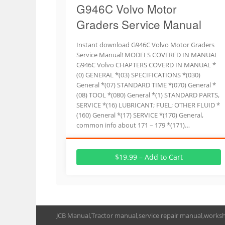
G946C Volvo Motor
Graders Service Manual
Instant download G946C Volvo Motor Graders
Service Manual! MODELS COVERED IN MANUAL
G946C Volvo CHAPTERS COVERD IN MANUAL *
(0) GENERAL *(03) SPECIFICATIONS *(030)
General *(07) STANDARD TIME *(070) General *
(08) TOOL *(080) General *(1) STANDARD PARTS,
SERVICE *(16) LUBRICANT; FUEL; OTHER FLUID *
(160) General *(17) SERVICE *(170) General,
common info about 171 – 179 *(171)…
$19.99 – Add to Cart
JCB Manual,Tractor manual,service repair manual,works