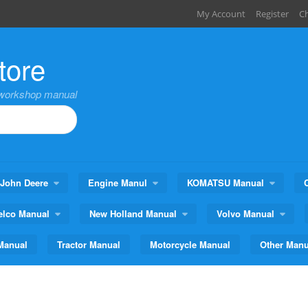
My Account
Register
C
tore
,workshop manual
John Deere
Engine Manul
KOMATSU Manual
elco Manual
New Holland Manual
Volvo Manual
Manual
Tractor Manual
Motorcycle Manual
Other Manu