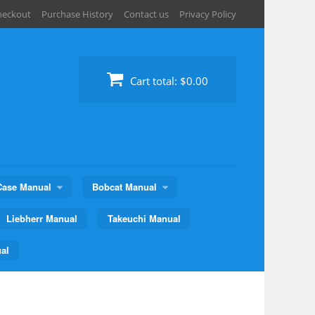
heckout
Purchase History
Contact us
Privacy Policy
Cart total:
$0.00
Case Manual
Bobcat Manual
Liebherr Manual
Takeuchi Manual
al