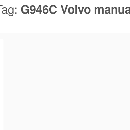
Tag:
G946C Volvo manua