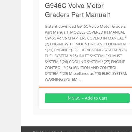
G946C Volvo Motor
Graders Part Manual1
Instant download G946C Volvo Motor Graders
Part Manual1! MODELS COVERED IN MANUAL
G946C Volvo CHAPTERS COVERD IN MANUAL *
(2) ENGINE WITH MOUNTING AND EQUIPMENT
*(21) ENGINE *(22) LUBRICATING SYSTEM *(23)
FUEL SYSTEM *(25) INLET SYSTEM; EXHAUST
SYSTEM *(26) COOLING SYSTEM *(27) ENGINE
CONTROL *(28) IGNITION AND CONTROL
SYSTEM *(29) Miscellaneous *(3) ELEC. SYSTEM;
WARNING SYSTEM;…
$19.99 – Add to Cart