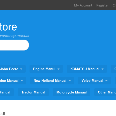
My Account
Register
C
tore
,workshop manual
John Deere
Engine Manul
KOMATSU Manual
elco Manual
New Holland Manual
Volvo Manual
Manual
Tractor Manual
Motorcycle Manual
Other Manu
pdf