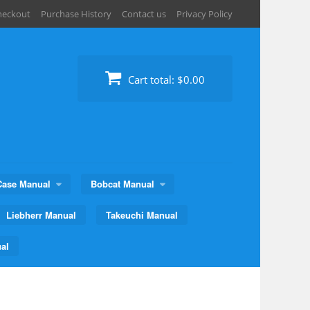
heckout
Purchase History
Contact us
Privacy Policy
Cart total:
$0.00
Case Manual
Bobcat Manual
Liebherr Manual
Takeuchi Manual
al