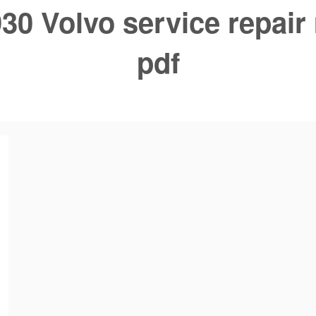
30 Volvo service repair
pdf