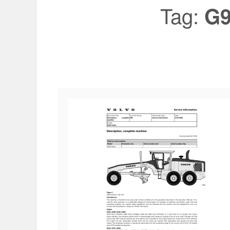
Tag:
G9