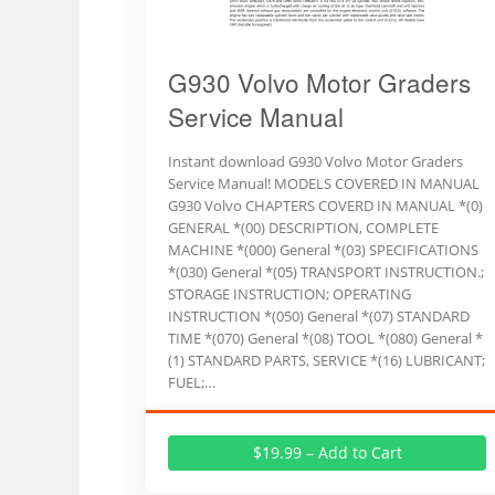
G930 Volvo Motor Graders
Service Manual
Instant download G930 Volvo Motor Graders
Service Manual! MODELS COVERED IN MANUAL
G930 Volvo CHAPTERS COVERD IN MANUAL *(0)
GENERAL *(00) DESCRIPTION, COMPLETE
MACHINE *(000) General *(03) SPECIFICATIONS
*(030) General *(05) TRANSPORT INSTRUCTION.;
STORAGE INSTRUCTION; OPERATING
INSTRUCTION *(050) General *(07) STANDARD
TIME *(070) General *(08) TOOL *(080) General *
(1) STANDARD PARTS, SERVICE *(16) LUBRICANT;
FUEL;…
$19.99 – Add to Cart