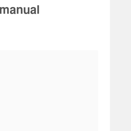
 manual