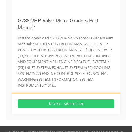
G736 VHP Volvo Motor Graders Part
Manual1
Instant download G736 VHP Volvo Motor Graders Part
Manual1! MODELS COVERED IN MANUAL G736 VHP
Volvo CHAPTERS COVERD IN MANUAL *(0) GENERAL *
(03) SPECIFICATIONS *(2) ENGINE WITH MOUNTING
AND EQUIPMENT *(21) ENGINE *(23) FUEL SYSTEM *
(25) INLET SYSTEM; EXHAUST SYSTEM *(26) COOLING
SYSTEM *(27) ENGINE CONTROL *(3) ELEC. SYSTEM;
WARNING SYSTEM; INFORMATION SYSTEM;
INSTRUMENTS *(31)…
$19.99 – Add to Cart
JCB Manual,Tractor manual,service repair manual,workshop manual - A