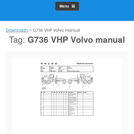
Menu
Downloads
>
G736 VHP Volvo manual
Tag:
G736 VHP Volvo manual