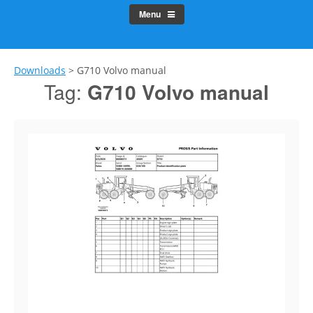
Menu
Downloads
>
G710 Volvo manual
Tag:
G710 Volvo manual