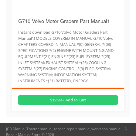
G710 Volvo Motor Graders Part Manual1
Instant download G710 Volvo Motor Graders Part
Manual1! MODELS COVERED IN MANUAL G710 Volvo
CHAPTERS COVERD IN MANUAL *(0) GENERAL *(03)
SPECIFICATIONS *(2) ENGINE WITH MOUNTING AND
EQUIPMENT *(21) ENGINE *(23) FUEL SYSTEM *(25)
INLET SYSTEM; EXHAUST SYSTEM *(26) COOLING
SYSTEM *(27) ENGINE CONTROL *(3) ELEC. SYSTEM;
WARNING SYSTEM; INFORMATION SYSTEM;
INSTRUMENTS *(31) BATTERY; ENERGY…
$19.99 – Add to Cart
JCB Manual,Tractor manual,service repair manual,workshop manual - A
Repair Manual Store © 2026