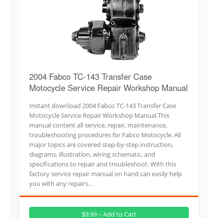
2004 Fabco TC-143 Transfer Case
Motocycle Service Repair Workshop Manual
Instant download 2004 Fabco TC-143 Transfer Case
Motocycle Service Repair Workshop Manual.This
manual content all service, repair, maintenance,
troubleshooting procedures for Fabco Motocycle. All
major topics are covered step-by-step instruction,
diagrams, illustration, wiring schematic, and
specifications to repair and troubleshoot. With this
factory service repair manual on hand can easily help
you with any repairs…
$9.99 – Add to Cart