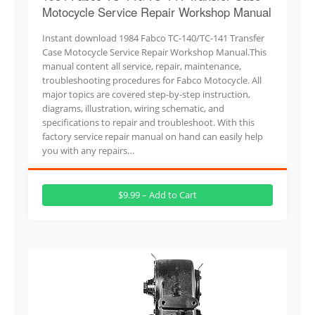
Motocycle Service Repair Workshop Manual
Instant download 1984 Fabco TC-140/TC-141 Transfer
Case Motocycle Service Repair Workshop Manual.This
manual content all service, repair, maintenance,
troubleshooting procedures for Fabco Motocycle. All
major topics are covered step-by-step instruction,
diagrams, illustration, wiring schematic, and
specifications to repair and troubleshoot. With this
factory service repair manual on hand can easily help
you with any repairs…
$9.99 – Add to Cart