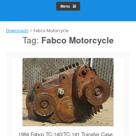
Menu
Downloads
>
Fabco Motorcycle
Tag:
Fabco Motorcycle
1984 Fabco TC-140/TC-141 Transfer Case