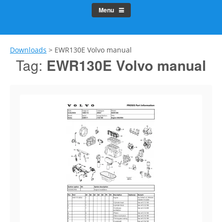
Menu
Downloads
>
EWR130E Volvo manual
Tag:
EWR130E Volvo manual