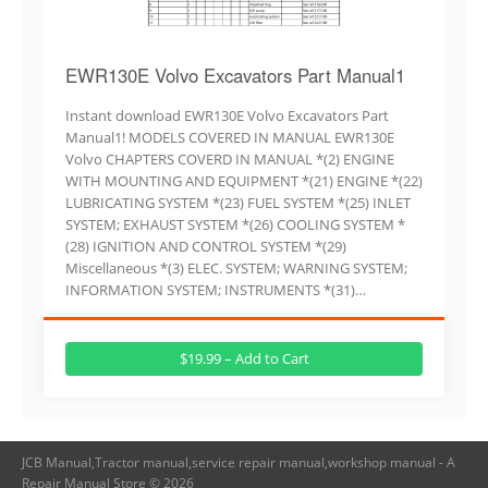
EWR130E Volvo Excavators Part Manual1
Instant download EWR130E Volvo Excavators Part
Manual1! MODELS COVERED IN MANUAL EWR130E
Volvo CHAPTERS COVERD IN MANUAL *(2) ENGINE
WITH MOUNTING AND EQUIPMENT *(21) ENGINE *(22)
LUBRICATING SYSTEM *(23) FUEL SYSTEM *(25) INLET
SYSTEM; EXHAUST SYSTEM *(26) COOLING SYSTEM *
(28) IGNITION AND CONTROL SYSTEM *(29)
Miscellaneous *(3) ELEC. SYSTEM; WARNING SYSTEM;
INFORMATION SYSTEM; INSTRUMENTS *(31)…
$19.99 – Add to Cart
JCB Manual,Tractor manual,service repair manual,workshop manual - A
Repair Manual Store © 2026