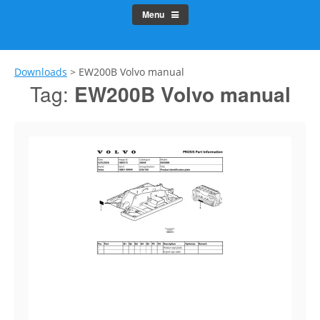
Menu
Downloads
>
EW200B Volvo manual
Tag:
EW200B Volvo manual