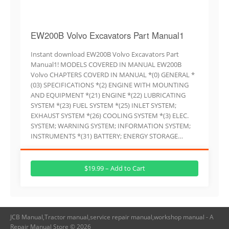
EW200B Volvo Excavators Part Manual1
Instant download EW200B Volvo Excavators Part
Manual1! MODELS COVERED IN MANUAL EW200B
Volvo CHAPTERS COVERD IN MANUAL *(0) GENERAL *
(03) SPECIFICATIONS *(2) ENGINE WITH MOUNTING
AND EQUIPMENT *(21) ENGINE *(22) LUBRICATING
SYSTEM *(23) FUEL SYSTEM *(25) INLET SYSTEM;
EXHAUST SYSTEM *(26) COOLING SYSTEM *(3) ELEC.
SYSTEM; WARNING SYSTEM; INFORMATION SYSTEM;
INSTRUMENTS *(31) BATTERY; ENERGY STORAGE…
$19.99 – Add to Cart
JCB Manual,Tractor manual,service repair manual,workshop manual - A
Repair Manual Store © 2026