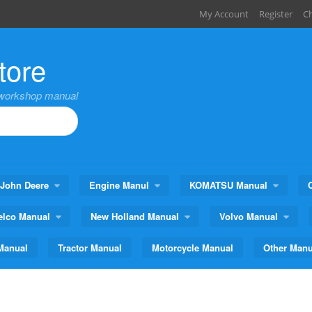
My Account
Register
C
tore
,workshop manual
John Deere
Engine Manul
KOMATSU Manual
elco Manual
New Holland Manual
Volvo Manual
Manual
Tractor Manual
Motorcycle Manual
Other Manu