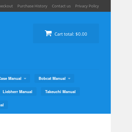
heckout
Purchase History
Contact us
Privacy Policy
Cart total:
$0.00
Case Manual
Bobcat Manual
Liebherr Manual
Takeuchi Manual
al