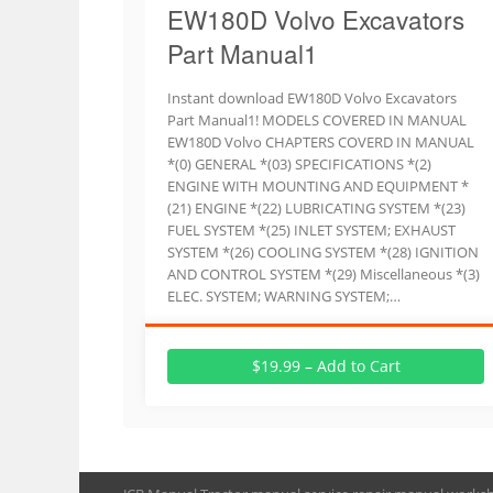
EW180D Volvo Excavators
Part Manual1
Instant download EW180D Volvo Excavators
Part Manual1! MODELS COVERED IN MANUAL
EW180D Volvo CHAPTERS COVERD IN MANUAL
*(0) GENERAL *(03) SPECIFICATIONS *(2)
ENGINE WITH MOUNTING AND EQUIPMENT *
(21) ENGINE *(22) LUBRICATING SYSTEM *(23)
FUEL SYSTEM *(25) INLET SYSTEM; EXHAUST
SYSTEM *(26) COOLING SYSTEM *(28) IGNITION
AND CONTROL SYSTEM *(29) Miscellaneous *(3)
ELEC. SYSTEM; WARNING SYSTEM;…
$19.99 – Add to Cart