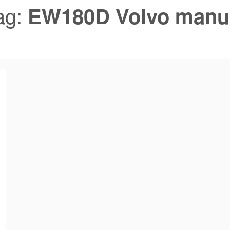
ag:
EW180D Volvo manu