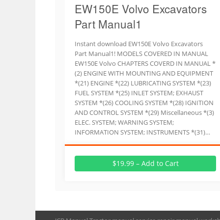
EW150E Volvo Excavators
Part Manual1
Instant download EW150E Volvo Excavators
Part Manual1! MODELS COVERED IN MANUAL
EW150E Volvo CHAPTERS COVERD IN MANUAL *
(2) ENGINE WITH MOUNTING AND EQUIPMENT
*(21) ENGINE *(22) LUBRICATING SYSTEM *(23)
FUEL SYSTEM *(25) INLET SYSTEM; EXHAUST
SYSTEM *(26) COOLING SYSTEM *(28) IGNITION
AND CONTROL SYSTEM *(29) Miscellaneous *(3)
ELEC. SYSTEM; WARNING SYSTEM;
INFORMATION SYSTEM; INSTRUMENTS *(31)…
$19.99 – Add to Cart