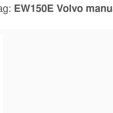
ag:
EW150E Volvo manu