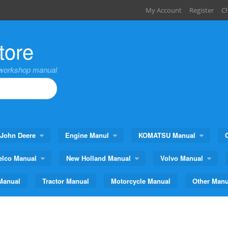
My Account
Register
C
tore
,workshop manual
John Deere
Engine Manul
KOMATSU Manual
elco Manual
New Holland Manual
Volvo Manual
Manual
Tractor Manual
Motorcycle Manual
Other Manu