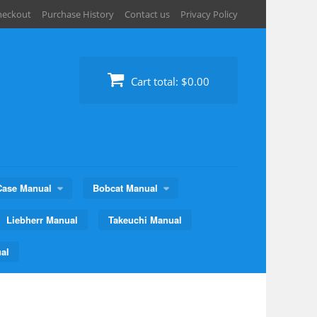
heckout
Purchase History
Contact us
Privacy Policy
Cart total:
$0.00
Case Manual
Bobcat Manual
Liebherr Manual
Takeuchi Manual
al