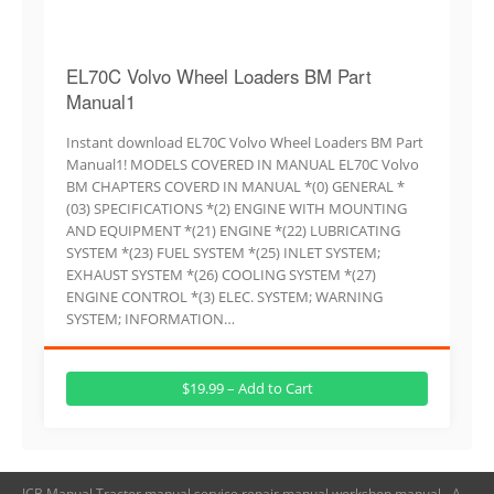
EL70C Volvo Wheel Loaders BM Part
Manual1
Instant download EL70C Volvo Wheel Loaders BM Part
Manual1! MODELS COVERED IN MANUAL EL70C Volvo
BM CHAPTERS COVERD IN MANUAL *(0) GENERAL *
(03) SPECIFICATIONS *(2) ENGINE WITH MOUNTING
AND EQUIPMENT *(21) ENGINE *(22) LUBRICATING
SYSTEM *(23) FUEL SYSTEM *(25) INLET SYSTEM;
EXHAUST SYSTEM *(26) COOLING SYSTEM *(27)
ENGINE CONTROL *(3) ELEC. SYSTEM; WARNING
SYSTEM; INFORMATION…
$19.99 – Add to Cart
JCB Manual,Tractor manual,service repair manual,workshop manual - A