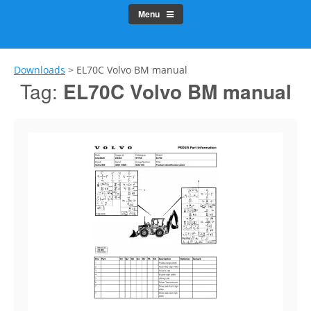
Menu
Downloads
>
EL70C Volvo BM manual
Tag:
EL70C Volvo BM manual