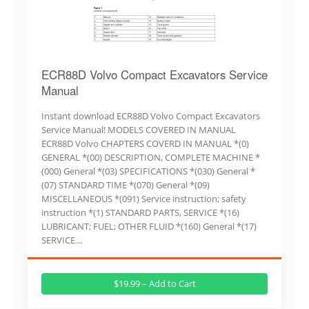
ECR88D Volvo Compact Excavators Service
Manual
Instant download ECR88D Volvo Compact Excavators
Service Manual! MODELS COVERED IN MANUAL
ECR88D Volvo CHAPTERS COVERD IN MANUAL *(0)
GENERAL *(00) DESCRIPTION, COMPLETE MACHINE *
(000) General *(03) SPECIFICATIONS *(030) General *
(07) STANDARD TIME *(070) General *(09)
MISCELLANEOUS *(091) Service instruction; safety
instruction *(1) STANDARD PARTS, SERVICE *(16)
LUBRICANT; FUEL; OTHER FLUID *(160) General *(17)
SERVICE…
$19.99 – Add to Cart