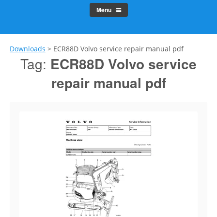
Menu
Downloads
>
ECR88D Volvo service repair manual pdf
Tag:
ECR88D Volvo service
repair manual pdf