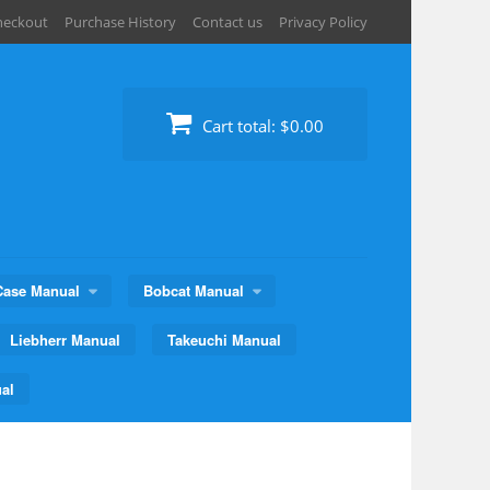
heckout
Purchase History
Contact us
Privacy Policy
Cart total:
$0.00
Case Manual
Bobcat Manual
Liebherr Manual
Takeuchi Manual
al