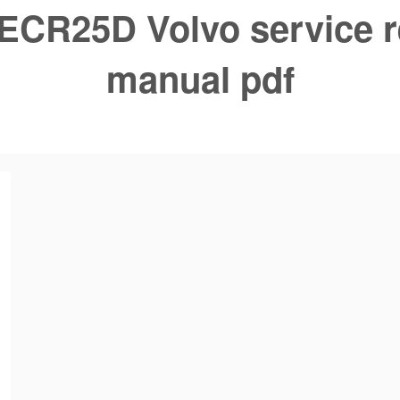
ECR25D Volvo service r
manual pdf