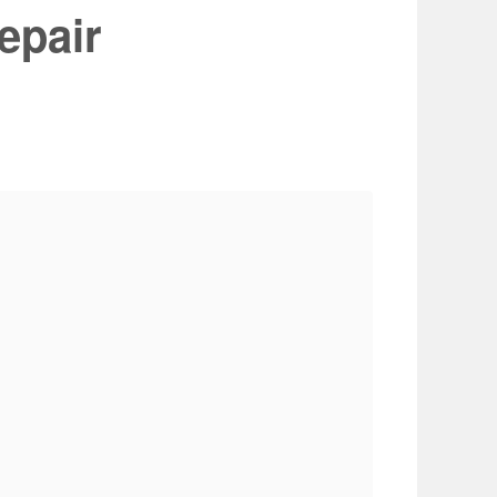
epair