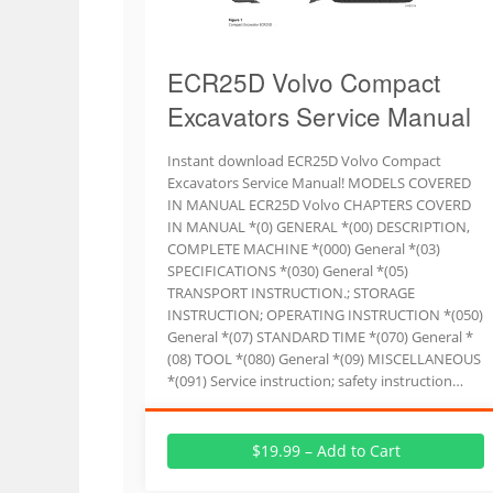
ECR25D Volvo Compact
Excavators Service Manual
Instant download ECR25D Volvo Compact
Excavators Service Manual! MODELS COVERED
IN MANUAL ECR25D Volvo CHAPTERS COVERD
IN MANUAL *(0) GENERAL *(00) DESCRIPTION,
COMPLETE MACHINE *(000) General *(03)
SPECIFICATIONS *(030) General *(05)
TRANSPORT INSTRUCTION.; STORAGE
INSTRUCTION; OPERATING INSTRUCTION *(050)
General *(07) STANDARD TIME *(070) General *
(08) TOOL *(080) General *(09) MISCELLANEOUS
*(091) Service instruction; safety instruction…
$19.99 – Add to Cart