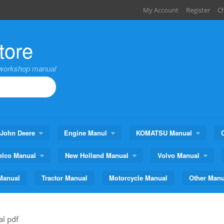
My Account
Register
C
tore
,workshop manual
John Deere
Engine Manul
KOMATSU Manual
elco Manual
New Holland Manual
Volvo Manual
Manual
Tractor Manual
Motorcycle Manual
Other Manu
al pdf