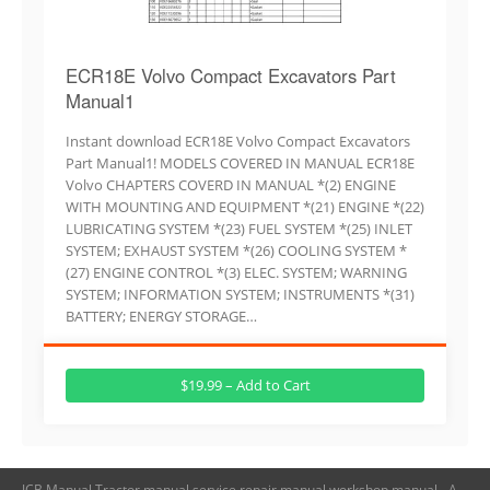
ECR18E Volvo Compact Excavators Part
Manual1
Instant download ECR18E Volvo Compact Excavators
Part Manual1! MODELS COVERED IN MANUAL ECR18E
Volvo CHAPTERS COVERD IN MANUAL *(2) ENGINE
WITH MOUNTING AND EQUIPMENT *(21) ENGINE *(22)
LUBRICATING SYSTEM *(23) FUEL SYSTEM *(25) INLET
SYSTEM; EXHAUST SYSTEM *(26) COOLING SYSTEM *
(27) ENGINE CONTROL *(3) ELEC. SYSTEM; WARNING
SYSTEM; INFORMATION SYSTEM; INSTRUMENTS *(31)
BATTERY; ENERGY STORAGE…
$19.99 – Add to Cart
JCB Manual,Tractor manual,service repair manual,workshop manual - A