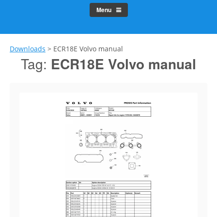
Menu
Downloads
>
ECR18E Volvo manual
Tag:
ECR18E Volvo manual