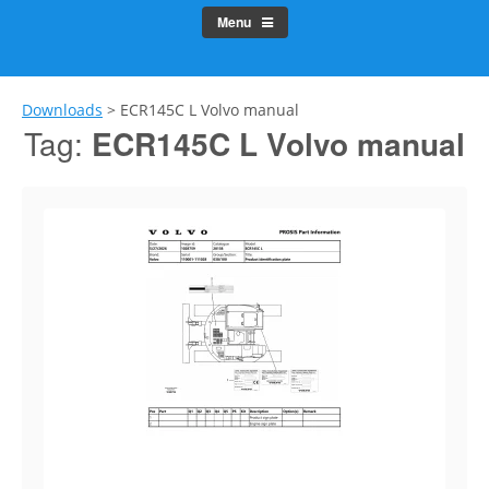
Menu
Downloads
>
ECR145C L Volvo manual
Tag:
ECR145C L Volvo manual