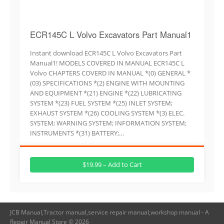
ECR145C L Volvo Excavators Part Manual1
Instant download ECR145C L Volvo Excavators Part
Manual1! MODELS COVERED IN MANUAL ECR145C L
Volvo CHAPTERS COVERD IN MANUAL *(0) GENERAL *
(03) SPECIFICATIONS *(2) ENGINE WITH MOUNTING
AND EQUIPMENT *(21) ENGINE *(22) LUBRICATING
SYSTEM *(23) FUEL SYSTEM *(25) INLET SYSTEM;
EXHAUST SYSTEM *(26) COOLING SYSTEM *(3) ELEC.
SYSTEM; WARNING SYSTEM; INFORMATION SYSTEM;
INSTRUMENTS *(31) BATTERY;…
$19.99 – Add to Cart
JCB Manual,Tractor manual,service repair manual,workshop manual - A
Repair Manual Store © 2026