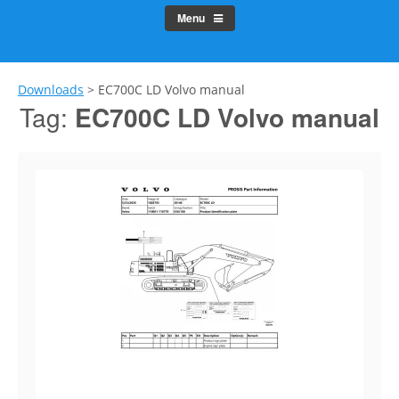
Menu
Downloads
>
EC700C LD Volvo manual
Tag:
EC700C LD Volvo manual