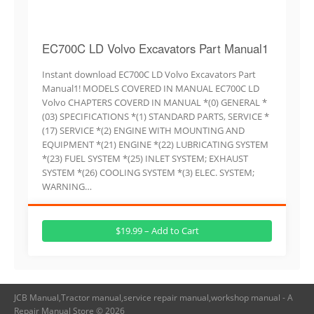
EC700C LD Volvo Excavators Part Manual1
Instant download EC700C LD Volvo Excavators Part
Manual1! MODELS COVERED IN MANUAL EC700C LD
Volvo CHAPTERS COVERD IN MANUAL *(0) GENERAL *
(03) SPECIFICATIONS *(1) STANDARD PARTS, SERVICE *
(17) SERVICE *(2) ENGINE WITH MOUNTING AND
EQUIPMENT *(21) ENGINE *(22) LUBRICATING SYSTEM
*(23) FUEL SYSTEM *(25) INLET SYSTEM; EXHAUST
SYSTEM *(26) COOLING SYSTEM *(3) ELEC. SYSTEM;
WARNING…
$19.99 – Add to Cart
JCB Manual,Tractor manual,service repair manual,workshop manual - A
Repair Manual Store © 2026