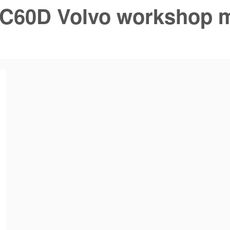
C60D Volvo workshop 