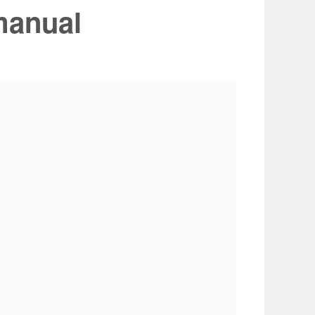
manual