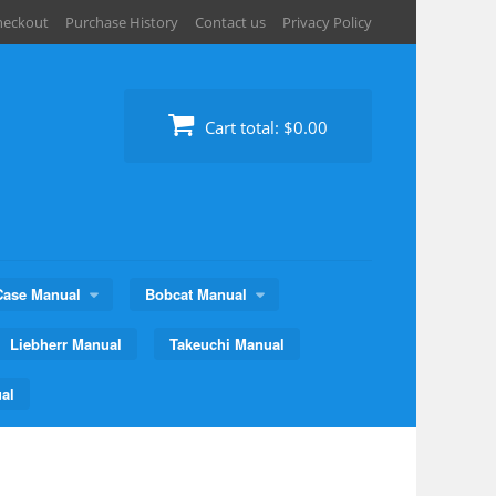
heckout
Purchase History
Contact us
Privacy Policy
Cart total:
$0.00
Case Manual
Bobcat Manual
Liebherr Manual
Takeuchi Manual
al