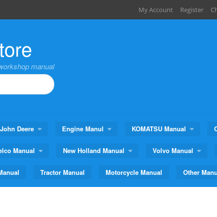
My Account
Register
C
tore
,workshop manual
John Deere
Engine Manul
KOMATSU Manual
elco Manual
New Holland Manual
Volvo Manual
Manual
Tractor Manual
Motorcycle Manual
Other Manu