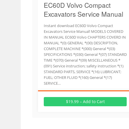
EC60D Volvo Compact
Excavators Service Manual
Instant download EC60D Volvo Compact
Excavators Service Manual! MODELS COVERED
IN MANUAL EC60D Volvo CHAPTERS COVERD IN
MANUAL *(0) GENERAL *(00) DESCRIPTION,
COMPLETE MACHINE *(000) General *(03)
SPECIFICATIONS *(030) General *(07) STANDARD
TIME *(070) General *(09) MISCELLANEOUS *
(091) Service instruction; safety instruction *(1)
STANDARD PARTS, SERVICE *(16) LUBRICANT;
FUEL; OTHER FLUID *(160) General *(17)
SERVICE…
$19.99 – Add to Cart