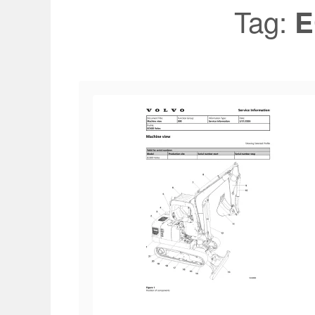
Tag:
E