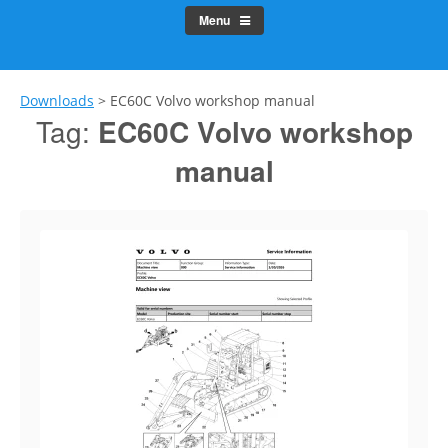
Menu
Downloads
>
EC60C Volvo workshop manual
Tag:
EC60C Volvo workshop
manual