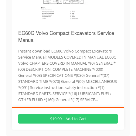
EC60C Volvo Compact Excavators Service
Manual
Instant download EC60C Volvo Compact Excavators
Service Manual! MODELS COVERED IN MANUAL EC60C
Volvo CHAPTERS COVERD IN MANUAL *(0) GENERAL *
(00) DESCRIPTION, COMPLETE MACHINE *(000)
General *(03) SPECIFICATIONS *(030) General *(07)
STANDARD TIME *(070) General *(09) MISCELLANEOUS
*(091) Service instruction; safety instruction *(1)
STANDARD PARTS, SERVICE *(16) LUBRICANT; FUEL;
OTHER FLUID *(160) General *(17) SERVICE…
$19.99 – Add to Cart