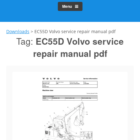
Menu
Downloads
>
EC55D Volvo service repair manual pdf
Tag:
EC55D Volvo service
repair manual pdf