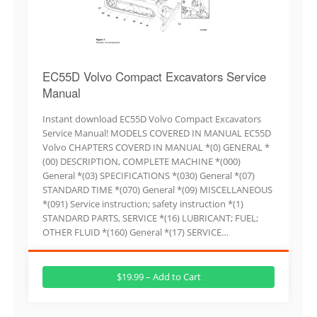
EC55D Volvo Compact Excavators Service
Manual
Instant download EC55D Volvo Compact Excavators
Service Manual! MODELS COVERED IN MANUAL EC55D
Volvo CHAPTERS COVERD IN MANUAL *(0) GENERAL *
(00) DESCRIPTION, COMPLETE MACHINE *(000)
General *(03) SPECIFICATIONS *(030) General *(07)
STANDARD TIME *(070) General *(09) MISCELLANEOUS
*(091) Service instruction; safety instruction *(1)
STANDARD PARTS, SERVICE *(16) LUBRICANT; FUEL;
OTHER FLUID *(160) General *(17) SERVICE…
$19.99 – Add to Cart