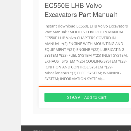
EC550E LHB Volvo
Excavators Part Manual1
Instant download EC550E LHB Volvo Excavators
Part Manual1! MODELS COVERED IN MANUAL
EC550E LHB Volvo CHAPTERS COVERD IN
MANUAL *(2) ENGINE WITH MOUNTING AND
EQUIPMENT *(21) ENGINE *(22) LUBRICATING
SYSTEM *(23) FUEL SYSTEM *(25) INLET SYSTEM;
EXHAUST SYSTEM *(26) COOLING SYSTEM *(28)
IGNITION AND CONTROL SYSTEM *(29)
Miscellaneous *(3) ELEC. SYSTEM; WARNING
SYSTEM; INFORMATION SYSTEM;…
$19.99 – Add to Cart