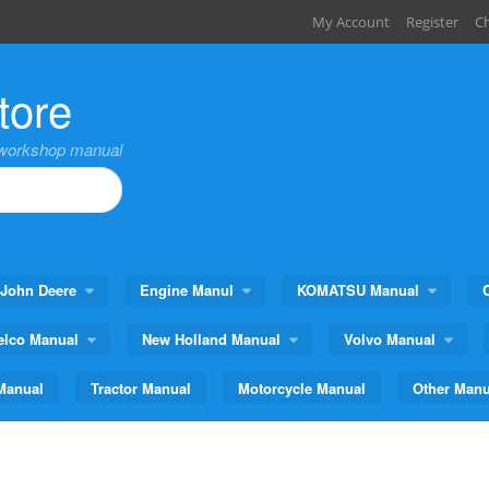
My Account
Register
C
tore
,workshop manual
John Deere
Engine Manul
KOMATSU Manual
elco Manual
New Holland Manual
Volvo Manual
Manual
Tractor Manual
Motorcycle Manual
Other Manu