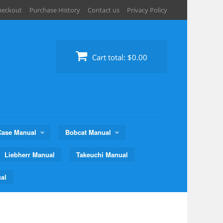
heckout
Purchase History
Contact us
Privacy Policy
Cart total:
$0.00
Case Manual
Bobcat Manual
Liebherr Manual
Takeuchi Manual
al