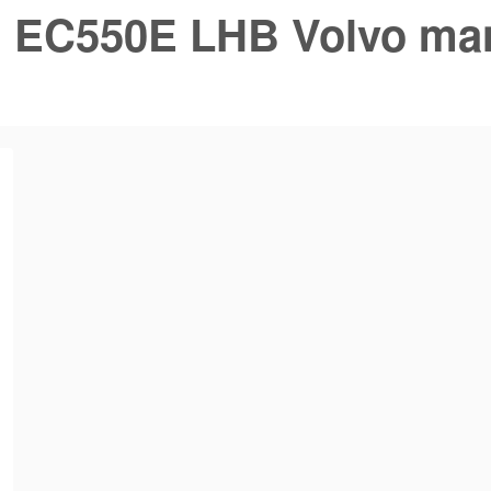
:
EC550E LHB Volvo ma