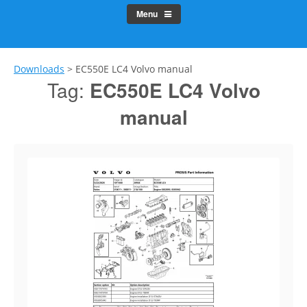
Menu
Downloads
>
EC550E LC4 Volvo manual
Tag:
EC550E LC4 Volvo
manual