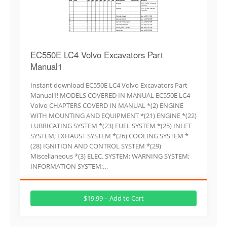
EC550E LC4 Volvo Excavators Part
Manual1
Instant download EC550E LC4 Volvo Excavators Part
Manual1! MODELS COVERED IN MANUAL EC550E LC4
Volvo CHAPTERS COVERD IN MANUAL *(2) ENGINE
WITH MOUNTING AND EQUIPMENT *(21) ENGINE *(22)
LUBRICATING SYSTEM *(23) FUEL SYSTEM *(25) INLET
SYSTEM; EXHAUST SYSTEM *(26) COOLING SYSTEM *
(28) IGNITION AND CONTROL SYSTEM *(29)
Miscellaneous *(3) ELEC. SYSTEM; WARNING SYSTEM;
INFORMATION SYSTEM;…
$19.99 – Add to Cart