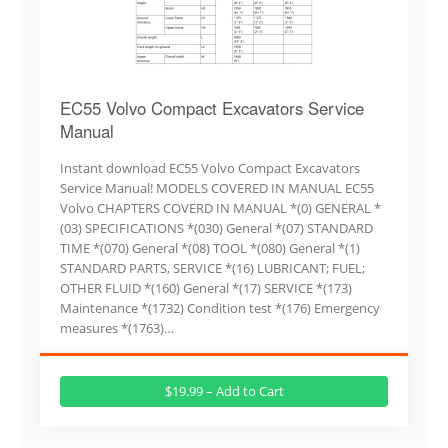
EC55 Volvo Compact Excavators Service
Manual
Instant download EC55 Volvo Compact Excavators
Service Manual! MODELS COVERED IN MANUAL EC55
Volvo CHAPTERS COVERD IN MANUAL *(0) GENERAL *
(03) SPECIFICATIONS *(030) General *(07) STANDARD
TIME *(070) General *(08) TOOL *(080) General *(1)
STANDARD PARTS, SERVICE *(16) LUBRICANT; FUEL;
OTHER FLUID *(160) General *(17) SERVICE *(173)
Maintenance *(1732) Condition test *(176) Emergency
measures *(1763)…
$19.99 – Add to Cart