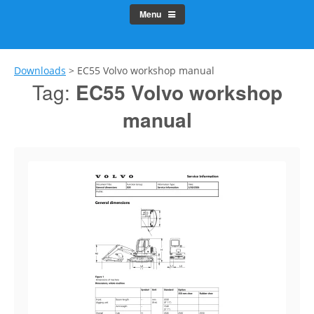
Menu
Downloads
>
EC55 Volvo workshop manual
Tag:
EC55 Volvo workshop
manual