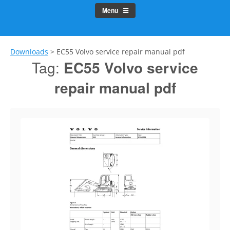
Menu
Downloads
>
EC55 Volvo service repair manual pdf
Tag:
EC55 Volvo service
repair manual pdf