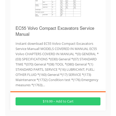
EC55 Volvo Compact Excavators Service
Manual
Instant download EC55 Volvo Compact Excavators
Service Manual! MODELS COVERED IN MANUAL EC55
Volvo CHAPTERS COVERD IN MANUAL *(0) GENERAL *
(03) SPECIFICATIONS *(030) General *(07) STANDARD
TIME *(070) General *(08) TOOL *(080) General *(1)
STANDARD PARTS, SERVICE *(16) LUBRICANT; FUEL;
OTHER FLUID *(160) General *(17) SERVICE *(173)
Maintenance *(1732) Condition test *(176) Emergency
measures *(1763)…
$19.99 – Add to Cart