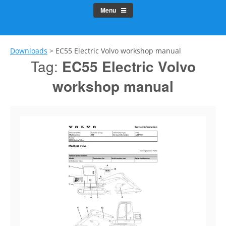
Menu
Downloads
>
EC55 Electric Volvo workshop manual
Tag:
EC55 Electric Volvo
workshop manual