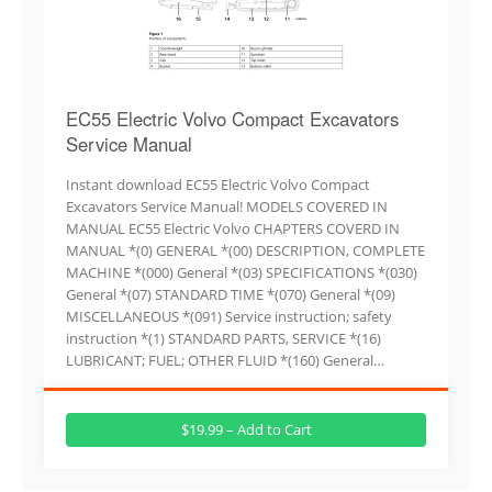
EC55 Electric Volvo Compact Excavators
Service Manual
Instant download EC55 Electric Volvo Compact
Excavators Service Manual! MODELS COVERED IN
MANUAL EC55 Electric Volvo CHAPTERS COVERD IN
MANUAL *(0) GENERAL *(00) DESCRIPTION, COMPLETE
MACHINE *(000) General *(03) SPECIFICATIONS *(030)
General *(07) STANDARD TIME *(070) General *(09)
MISCELLANEOUS *(091) Service instruction; safety
instruction *(1) STANDARD PARTS, SERVICE *(16)
LUBRICANT; FUEL; OTHER FLUID *(160) General…
$19.99 – Add to Cart