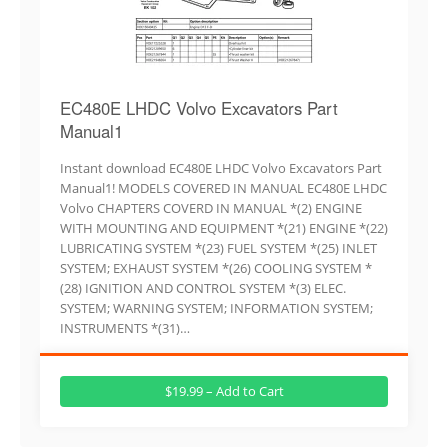
EC480E LHDC Volvo Excavators Part
Manual1
Instant download EC480E LHDC Volvo Excavators Part
Manual1! MODELS COVERED IN MANUAL EC480E LHDC
Volvo CHAPTERS COVERD IN MANUAL *(2) ENGINE
WITH MOUNTING AND EQUIPMENT *(21) ENGINE *(22)
LUBRICATING SYSTEM *(23) FUEL SYSTEM *(25) INLET
SYSTEM; EXHAUST SYSTEM *(26) COOLING SYSTEM *
(28) IGNITION AND CONTROL SYSTEM *(3) ELEC.
SYSTEM; WARNING SYSTEM; INFORMATION SYSTEM;
INSTRUMENTS *(31)…
$19.99 – Add to Cart