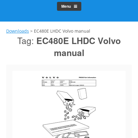
Menu
Downloads
>
EC480E LHDC Volvo manual
Tag:
EC480E LHDC Volvo
manual